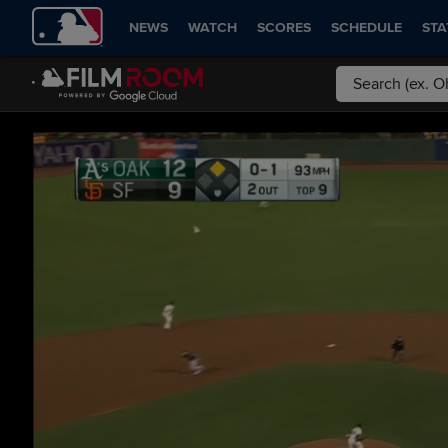
NEWS
WATCH
SCORES
SCHEDULE
STA