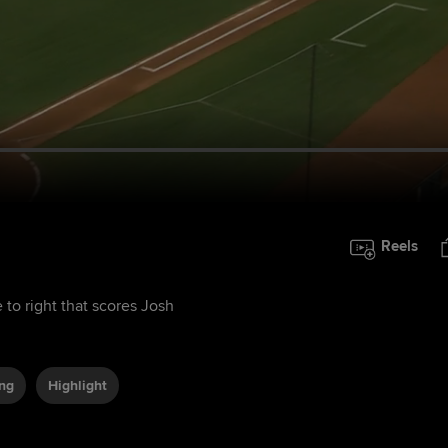
Reels
 to right that scores Josh
ing
Highlight