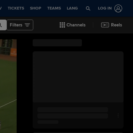
V
TICKETS
SHOP
TEAMS
LANG
LOG IN
Filters
Channels
Reels