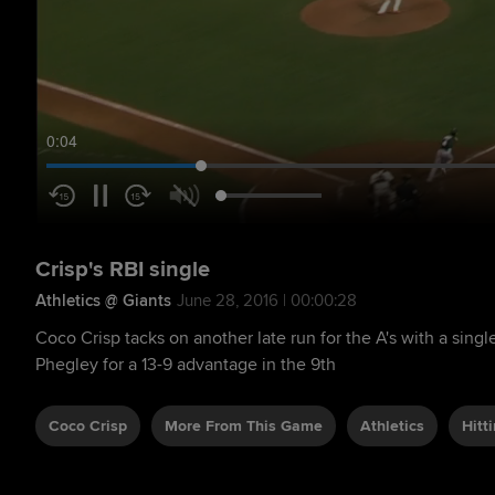
0:05
Crisp's RBI single
Athletics @ Giants
June 28, 2016 | 00:00:28
Coco Crisp tacks on another late run for the A's with a single
Phegley for a 13-9 advantage in the 9th
Coco Crisp
More From This Game
Athletics
Hitt