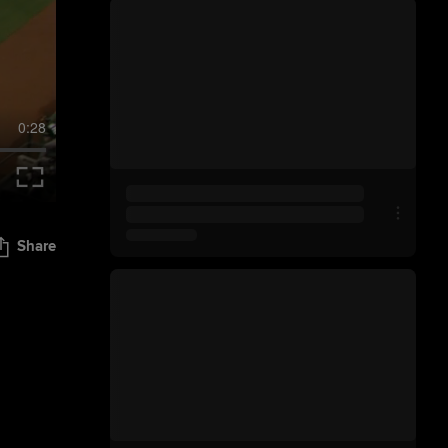
0:28
Share