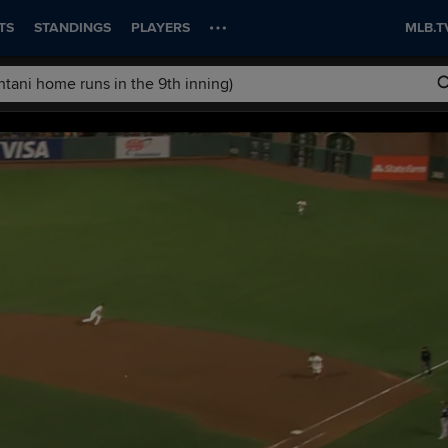
TS
STANDINGS
PLAYERS
MLB.T