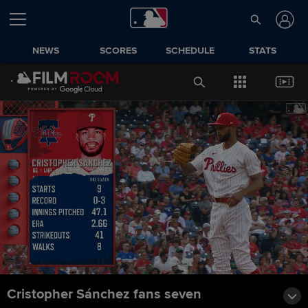
NEWS
SCORES
SCHEDULE
STATS
Cristopher Sánchez fans seven