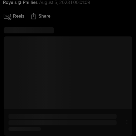
Royals @ Phillies
August 5, 2023 | 00:01:09
Reels
Share