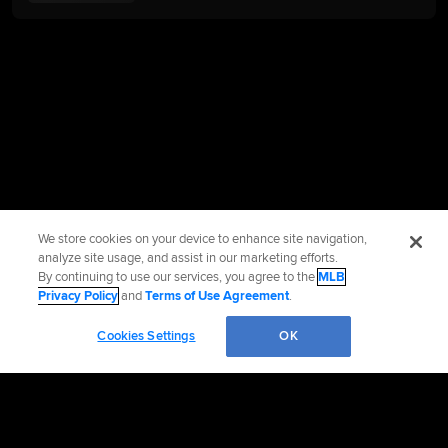
We store cookies on your device to enhance site navigation,
analyze site usage, and assist in our marketing efforts.
By continuing to use our services, you agree to the
MLB
Privacy Policy
and
Terms of Use Agreement
.
Cookies Settings
OK