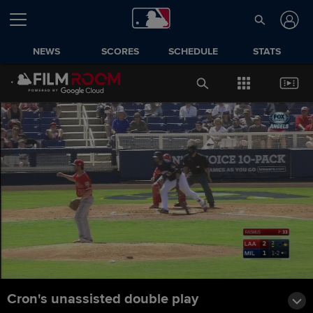
NEWS
SCORES
SCHEDULE
STATS
Cron's unassisted double play