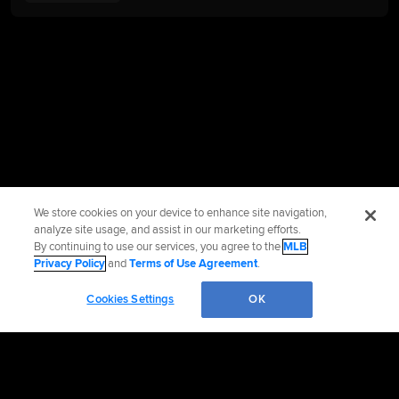
We store cookies on your device to enhance site navigation,
analyze site usage, and assist in our marketing efforts.
By continuing to use our services, you agree to the
MLB
Privacy Policy
and
Terms of Use Agreement
.
Cookies Settings
OK