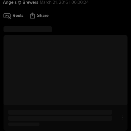
Angels @ Brewers
March 21, 2016 | 00:00:24
Reels
Share