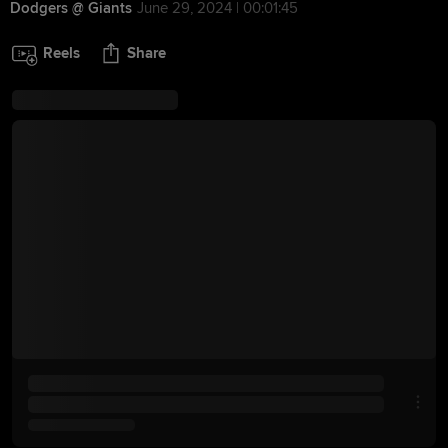
Dodgers @ Giants
June 29, 2024 | 00:01:45
Reels
Share