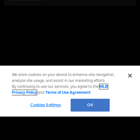
We store cookies on your device to enhance site navigation,
analyze site usage, and assist in our marketing efforts.
By continuing to use our services, you agree to the
MLB
Privacy Policy
and
Terms of Use Agreement
.
Cookies Settings
OK