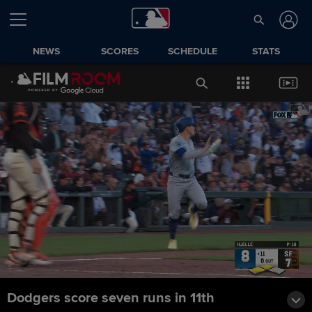
NEWS
SCORES
SCHEDULE
STATS
Dodgers score seven runs in 11th