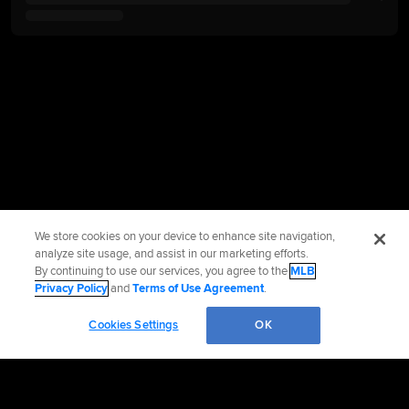
We store cookies on your device to enhance site navigation,
analyze site usage, and assist in our marketing efforts.
By continuing to use our services, you agree to the
MLB
Privacy Policy
and
Terms of Use Agreement
.
Cookies Settings
OK