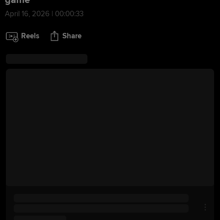
game
April 16, 2026 | 00:00:33
Reels
Share