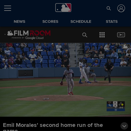
NEWS
SCORES
SCHEDULE
STATS
Emil Morales' second home run of the