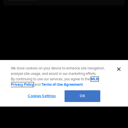
We store cookies on your device to enhance site navigation,
analyze site usage, and assist in our marketing efforts.
By continuing to use our services, you agree to the
MLB
Privacy Policy
and
Terms of Use Agreement
.
Cookies Settings
OK