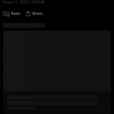
August 2, 2023 | 00:13:46
Reels
Share