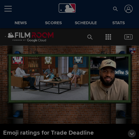
NEWS
SCORES
SCHEDULE
STATS
Emoji ratings for Trade Deadline