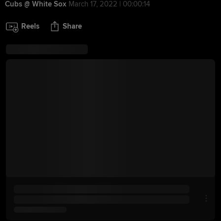
Cubs @ White Sox
March 17, 2022 | 00:00:14
Reels
Share