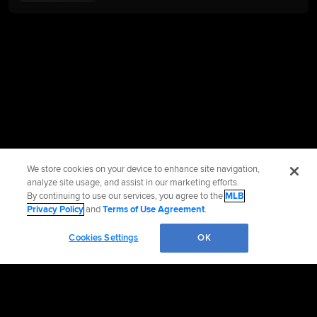
We store cookies on your device to enhance site navigation,
analyze site usage, and assist in our marketing efforts.
By continuing to use our services, you agree to the
MLB
Privacy Policy
and
Terms of Use Agreement
.
Cookies Settings
OK