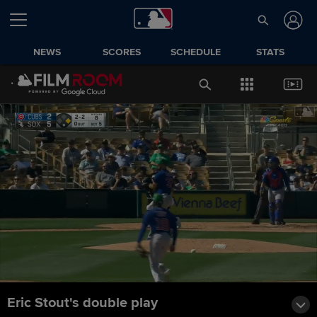
NEWS
SCORES
SCHEDULE
STATS
Eric Stout's double play