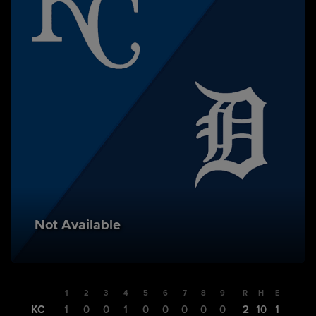
Not Available
1
2
3
4
5
6
7
8
9
R
H
E
KC
1
0
0
1
0
0
0
0
0
2
10
1