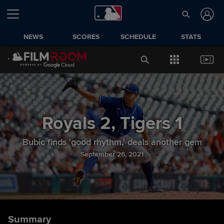
NEWS
SCORES
SCHEDULE
STATS
Royals
2
,
Tigers
1
Bubic finds 'good rhythm,' deals another gem
September 26, 2021
Summary