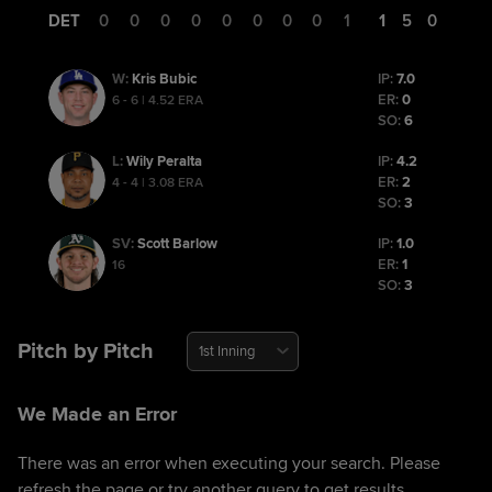
DET
0
0
0
0
0
0
0
0
1
1
5
0
Kris Bubic
IP:
7.0
W
:
ER:
0
6 - 6 | 4.52 ERA
SO:
6
Wily Peralta
IP:
4.2
L
:
ER:
2
4 - 4 | 3.08 ERA
SO:
3
Scott Barlow
IP:
1.0
SV
:
ER:
1
16
SO:
3
Pitch by Pitch
1st Inning
We Made an Error
There was an error when executing your search. Please
refresh the page or try another query to get results.