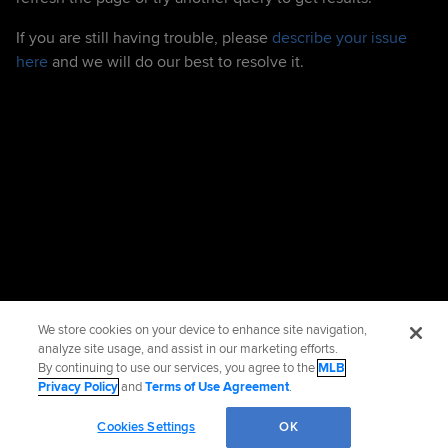
If you are still having trouble, please
describe your issue
here
and we will do our best to resolve it.
We store cookies on your device to enhance site navigation,
analyze site usage, and assist in our marketing efforts.
By continuing to use our services, you agree to the
MLB
Privacy Policy
and
Terms of Use Agreement
.
Cookies Settings
OK