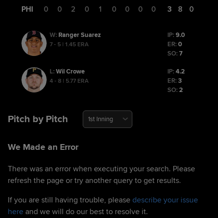
PHI
0
0
2
0
1
0
0
0
0
3
8
0
Ranger Suarez
IP:
9.0
W
:
ER:
0
7 - 5 | 1.45 ERA
SO:
7
Wil Crowe
IP:
4.2
L
:
ER:
3
4 - 8 | 5.77 ERA
SO:
2
Pitch by Pitch
1st Inning
We Made an Error
There was an error when executing your search. Please
refresh the page or try another query to get results.
If you are still having trouble, please
describe your issue
here
and we will do our best to resolve it.