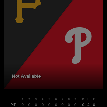
Not Available
1
2
3
4
5
6
7
8
9
R
H
E
PIT
0
0
0
0
0
0
0
0
0
0
4
0