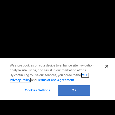
We store cookies on your device to enhance site navigation,
analyze site usage, and assist in our marketing efforts.
By continuing to use our services, you agree to the
MLB
Privacy Policy
and
Terms of Use Agreement
.
Cookies Settings
OK