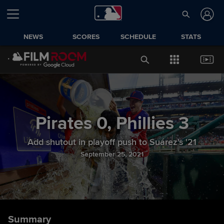
NEWS
SCORES
SCHEDULE
STATS
Pirates
0
,
Phillies
3
Add shutout in playoff push to Suárez's '21
September 25, 2021
Summary