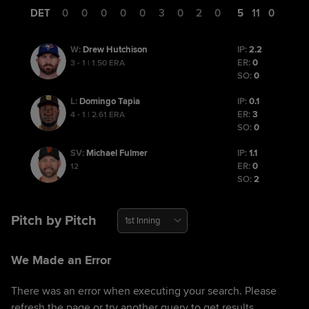
DET
0
0
0
0
0
3
0
2
0
5
11
0
Drew Hutchison
IP:
2.2
W
:
ER:
0
3 - 1 | 1.50 ERA
SO:
0
Domingo Tapia
IP:
0.1
L
:
ER:
3
4 - 1 | 2.61 ERA
SO:
0
Michael Fulmer
IP:
1.1
SV
:
ER:
0
12
SO:
2
Pitch by Pitch
1st Inning
We Made an Error
There was an error when executing your search. Please
refresh the page or try another query to get results.