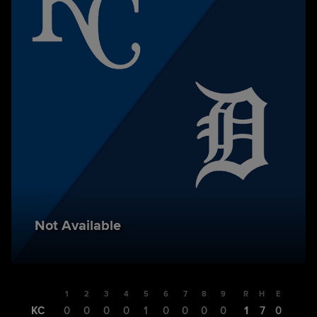
Not Available
1
2
3
4
5
6
7
8
9
R
H
E
KC
0
0
0
0
1
0
0
0
0
1
7
0