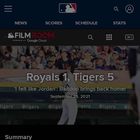
NEWS
SCORES
SCHEDULE
STATS
Royals
1
,
Tigers
5
'I felt like Jordan': Baddoo brings back homer
September 25, 2021
Summary