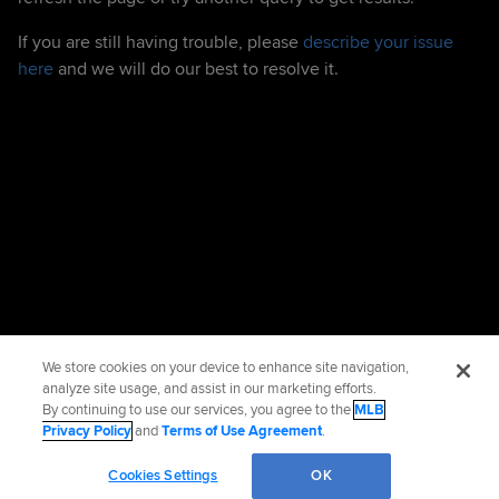
If you are still having trouble, please
describe your issue
here
and we will do our best to resolve it.
We store cookies on your device to enhance site navigation,
analyze site usage, and assist in our marketing efforts.
By continuing to use our services, you agree to the
MLB
Privacy Policy
and
Terms of Use Agreement
.
Cookies Settings
OK