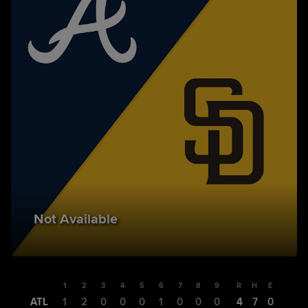
Not Available
1
2
3
4
5
6
7
8
9
R
H
E
ATL
1
2
0
0
0
1
0
0
0
4
7
0