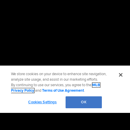
We store cookies on your device to enhance site navigation,
analyze site usage, and assist in our marketing efforts.
By continuing to use our services, you agree to the
MLB
Privacy Policy
and
Terms of Use Agreement
.
Cookies Settings
OK