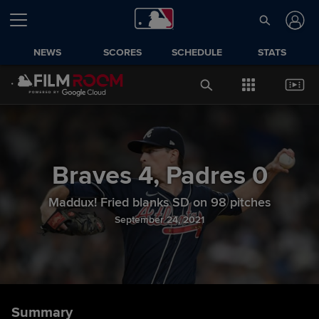
NEWS
SCORES
SCHEDULE
STATS
Braves
4
,
Padres
0
Maddux! Fried blanks SD on 98 pitches
September 24, 2021
Summary