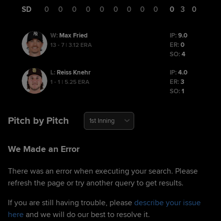
SD
0
0
0
0
0
0
0
0
0
0
3
0
Max Fried
IP:
9.0
W
:
ER:
0
13 - 7 | 3.12 ERA
SO:
4
Reiss Knehr
IP:
4.0
L
:
ER:
3
1 - 1 | 5.25 ERA
SO:
1
Pitch by Pitch
1st Inning
We Made an Error
There was an error when executing your search. Please
refresh the page or try another query to get results.
If you are still having trouble, please
describe your issue
here
and we will do our best to resolve it.