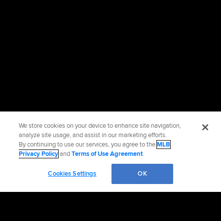
We store cookies on your device to enhance site navigation,
analyze site usage, and assist in our marketing efforts.
By continuing to use our services, you agree to the
MLB
Privacy Policy
and
Terms of Use Agreement
.
Cookies Settings
OK