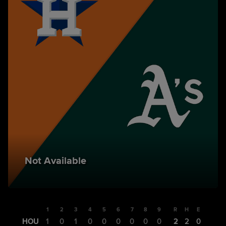
Not Available
1
2
3
4
5
6
7
8
9
R
H
E
HOU
1
0
1
0
0
0
0
0
0
2
2
0