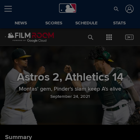
NEWS
SCORES
SCHEDULE
STATS
Astros
2
,
Athletics
14
Montas' gem, Pinder's slam keep A's alive
September 24, 2021
Summary