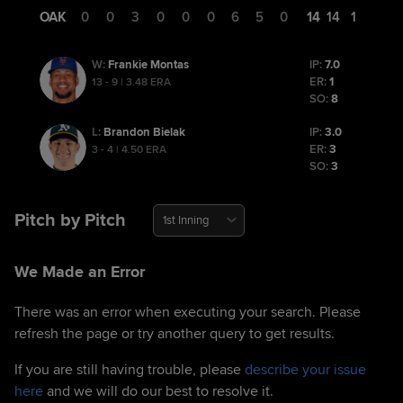
OAK
0
0
3
0
0
0
6
5
0
14
14
1
Frankie Montas
IP:
7.0
W
:
ER:
1
13 - 9 | 3.48 ERA
SO:
8
Brandon Bielak
IP:
3.0
L
:
ER:
3
3 - 4 | 4.50 ERA
SO:
3
Pitch by Pitch
1st Inning
We Made an Error
There was an error when executing your search. Please
refresh the page or try another query to get results.
If you are still having trouble, please
describe your issue
here
and we will do our best to resolve it.