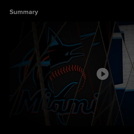
Summary