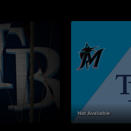
Not Available