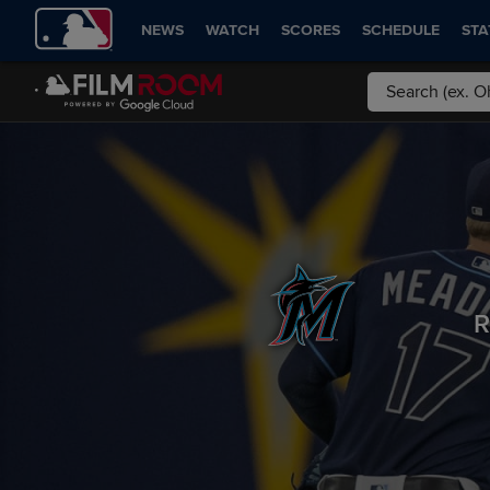
NEWS
WATCH
SCORES
SCHEDULE
STA
R