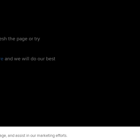
esh the page or try
re
and we will do our best
ge, and assist in our marketing efforts.