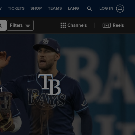
V
TICKETS
SHOP
TEAMS
LANG
LOG IN
Filters
Channels
Reels
st