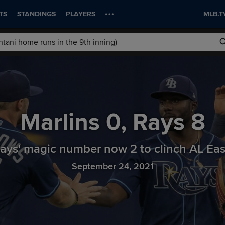
TS
STANDINGS
PLAYERS
MLB.T
Marlins
0
,
Rays
8
ays' magic number now 2 to clinch AL Ea
September 24, 2021