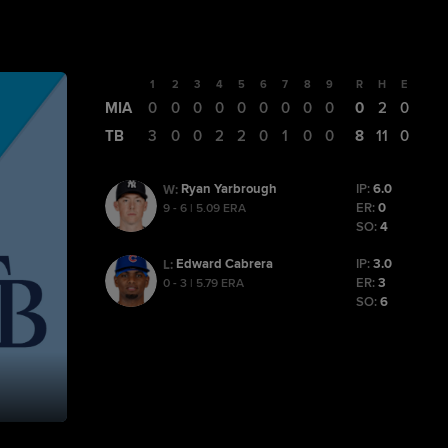
1
2
3
4
5
6
7
8
9
R
H
E
MIA
0
0
0
0
0
0
0
0
0
0
2
0
TB
3
0
0
2
2
0
1
0
0
8
11
0
Ryan Yarbrough
IP:
6.0
W
:
ER:
0
9 - 6 | 5.09 ERA
SO:
4
Edward Cabrera
IP:
3.0
L
:
ER:
3
0 - 3 | 5.79 ERA
SO:
6