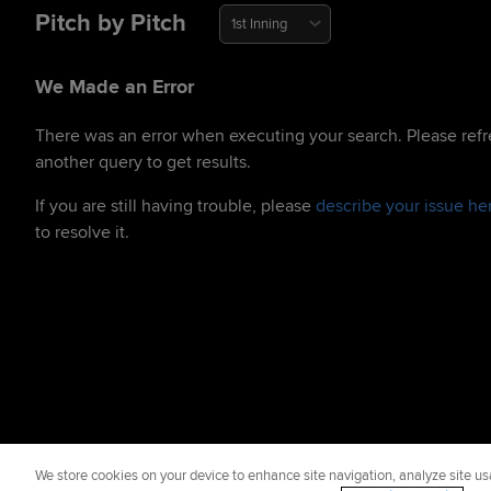
Pitch by Pitch
1st Inning
We Made an Error
There was an error when executing your search. Please refr
another query to get results.
If you are still having trouble, please
describe your issue he
to resolve it.
We store cookies on your device to enhance site navigation, analyze site usa