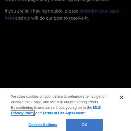
If you are still having trouble, please
describe your issue
here
and we will do our best to resolve it.
We store cookies on your device to enhance site navigation,
analyze site usage, and assist in our marketing efforts.
By continuing to use our services, you agree to the
MLB
Privacy Policy
and
Terms of Use Agreement
.
Cookies Settings
OK