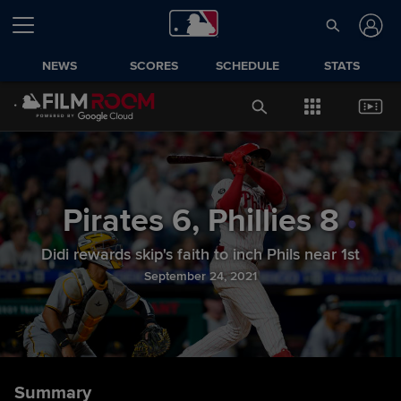
NEWS
SCORES
SCHEDULE
STATS
Pirates
6
,
Phillies
8
Didi rewards skip's faith to inch Phils near 1st
September 24, 2021
Summary