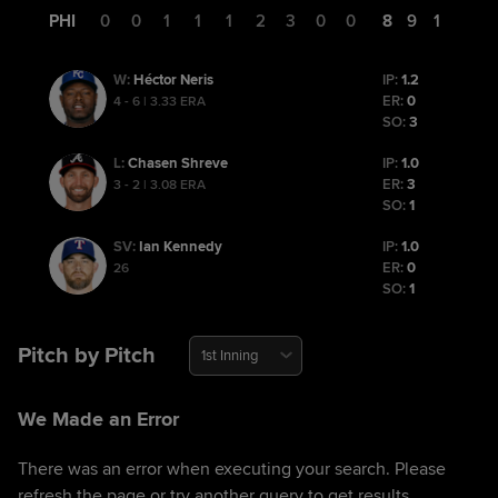
PHI
0
0
1
1
1
2
3
0
0
8
9
1
Héctor Neris
IP:
1.2
W
:
ER:
0
4 - 6 | 3.33 ERA
SO:
3
Chasen Shreve
IP:
1.0
L
:
ER:
3
3 - 2 | 3.08 ERA
SO:
1
Ian Kennedy
IP:
1.0
SV
:
ER:
0
26
SO:
1
Pitch by Pitch
1st Inning
We Made an Error
There was an error when executing your search. Please
refresh the page or try another query to get results.