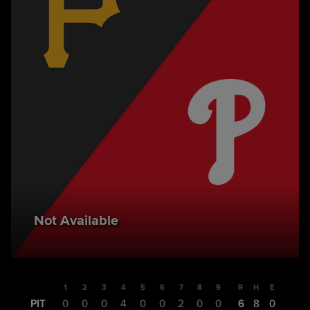
Not Available
1
2
3
4
5
6
7
8
9
R
H
E
PIT
0
0
0
4
0
0
2
0
0
6
8
0