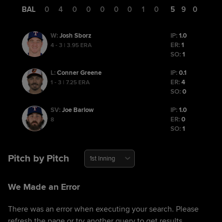
BAL
0
4
0
0
0
0
0
1
0
5
9
0
Josh Sborz
IP:
1.0
W
:
ER:
1
4 - 3 | 3.95 ERA
SO:
1
Conner Greene
IP:
0.1
L
:
ER:
4
1 - 3 | 7.25 ERA
SO:
0
Joe Barlow
IP:
1.0
SV
:
ER:
0
8
SO:
1
Pitch by Pitch
1st Inning
We Made an Error
There was an error when executing your search. Please
refresh the page or try another query to get results.