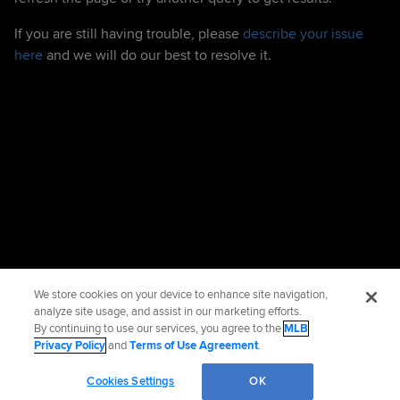
If you are still having trouble, please
describe your issue
here
and we will do our best to resolve it.
We store cookies on your device to enhance site navigation,
analyze site usage, and assist in our marketing efforts.
By continuing to use our services, you agree to the
MLB
Privacy Policy
and
Terms of Use Agreement
.
Cookies Settings
OK