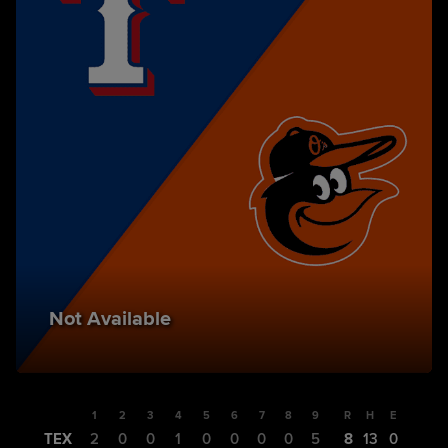
Not Available
1
2
3
4
5
6
7
8
9
R
H
E
TEX
2
0
0
1
0
0
0
0
5
8
13
0