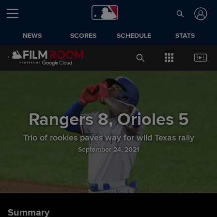
NEWS
SCORES
SCHEDULE
STATS
Rangers
8
,
Orioles
5
Trio of rookies paves way for wild Texas rally
September 24, 2021
Summary