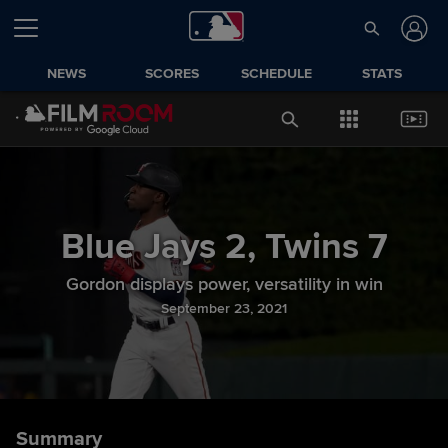
NEWS
SCORES
SCHEDULE
STATS
Blue Jays
2
,
Twins
7
Gordon displays power, versatility in win
September 23, 2021
Summary