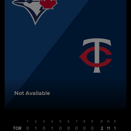
Not Available
1
2
3
4
5
6
7
8
9
R
H
E
TOR
0
1
0
1
0
0
0
0
0
2
11
1