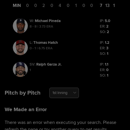
MIN
0
0
2
0
4
0
1
0
0
7
13
1
Michael Pineda
IP:
5.0
W
:
ER:
2
8 - 8 | 3.73 ERA
SO:
2
Thomas Hatch
IP:
1.2
L
:
ER:
3
0 - 1 | 6.75 ERA
SO:
1
Ralph Garza Jr.
IP:
1.1
SV
:
ER:
0
1
SO:
1
Pitch by Pitch
1st Inning
We Made an Error
There was an error when executing your search. Please
refresh the page or try another query to get results.