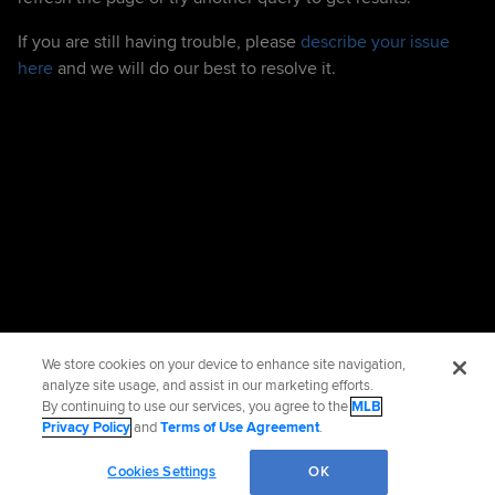
If you are still having trouble, please
describe your issue
here
and we will do our best to resolve it.
We store cookies on your device to enhance site navigation,
analyze site usage, and assist in our marketing efforts.
By continuing to use our services, you agree to the
MLB
Privacy Policy
and
Terms of Use Agreement
.
Cookies Settings
OK