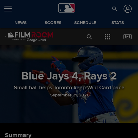
NEWS
SCORES
SCHEDULE
STATS
Blue Jays
4
,
Rays
2
Small ball helps Toronto keep Wild Card pace
September 21, 2021
Summary