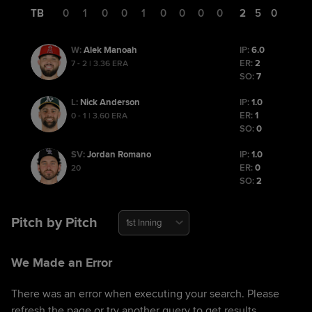
TB
0
1
0
0
1
0
0
0
0
2
5
0
Alek Manoah
IP:
6.0
W
:
ER:
2
7 - 2 | 3.36 ERA
SO:
7
Nick Anderson
IP:
1.0
L
:
ER:
1
0 - 1 | 3.60 ERA
SO:
0
Jordan Romano
IP:
1.0
SV
:
ER:
0
20
SO:
2
Pitch by Pitch
1st Inning
We Made an Error
There was an error when executing your search. Please
refresh the page or try another query to get results.