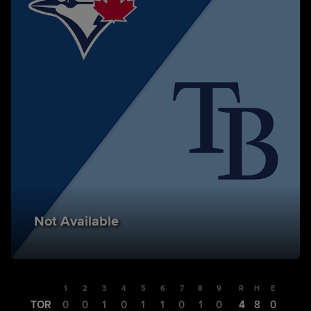
Not Available
1
2
3
4
5
6
7
8
9
R
H
E
TOR
0
0
1
0
1
1
0
1
0
4
8
0