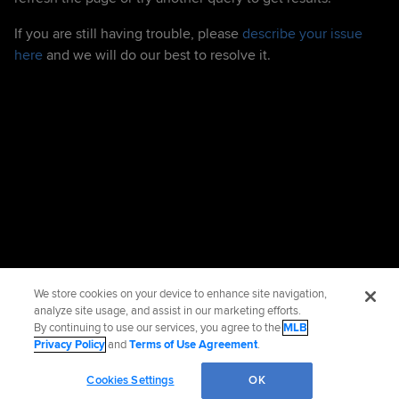
If you are still having trouble, please
describe your issue
here
and we will do our best to resolve it.
We store cookies on your device to enhance site navigation,
analyze site usage, and assist in our marketing efforts.
By continuing to use our services, you agree to the
MLB
Privacy Policy
and
Terms of Use Agreement
.
Cookies Settings
OK