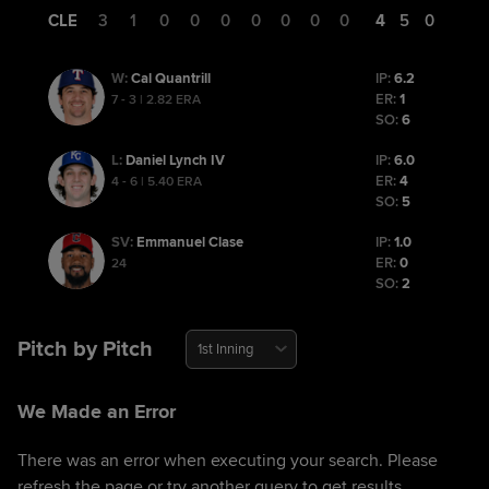
CLE
3
1
0
0
0
0
0
0
0
4
5
0
Cal Quantrill
IP:
6.2
W
:
ER:
1
7 - 3 | 2.82 ERA
SO:
6
Daniel Lynch IV
IP:
6.0
L
:
ER:
4
4 - 6 | 5.40 ERA
SO:
5
Emmanuel Clase
IP:
1.0
SV
:
ER:
0
24
SO:
2
Pitch by Pitch
1st Inning
We Made an Error
There was an error when executing your search. Please
refresh the page or try another query to get results.