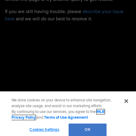
If you are still having trouble, please
describe your issue
here
and we will do our best to resolve it.
We store cookies on your device to enhance site navigation,
analyze site usage, and assist in our marketing efforts.
By continuing to use our services, you agree to the
MLB
Privacy Policy
and
Terms of Use Agreement
.
Cookies Settings
OK