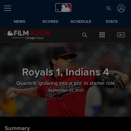
NEWS
SCORES
SCHEDULE
STATS
Royals
1
,
Indians
4
Quantrill 'growing into a pro' in starter role
September 21, 2021
Summary