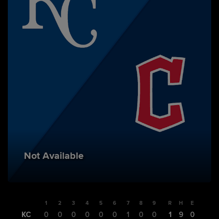
Not Available
1
2
3
4
5
6
7
8
9
R
H
E
KC
0
0
0
0
0
0
1
0
0
1
9
0