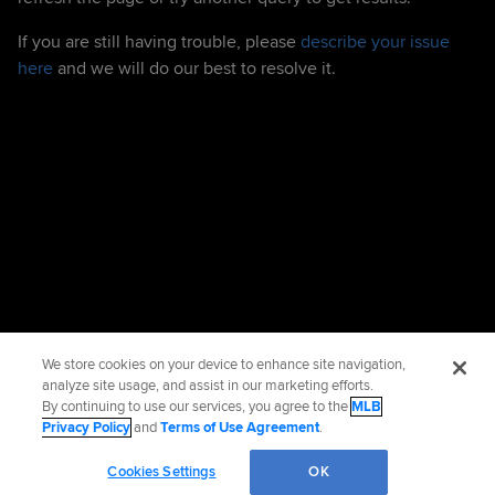
If you are still having trouble, please
describe your issue
here
and we will do our best to resolve it.
We store cookies on your device to enhance site navigation,
analyze site usage, and assist in our marketing efforts.
By continuing to use our services, you agree to the
MLB
Privacy Policy
and
Terms of Use Agreement
.
Cookies Settings
OK