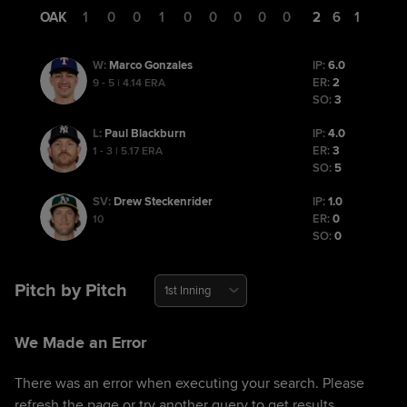
OAK
1
0
0
1
0
0
0
0
0
2
6
1
Marco Gonzales
IP:
6.0
W
:
ER:
2
9 - 5 | 4.14 ERA
SO:
3
Paul Blackburn
IP:
4.0
L
:
ER:
3
1 - 3 | 5.17 ERA
SO:
5
Drew Steckenrider
IP:
1.0
SV
:
ER:
0
10
SO:
0
Pitch by Pitch
1st Inning
We Made an Error
There was an error when executing your search. Please
refresh the page or try another query to get results.