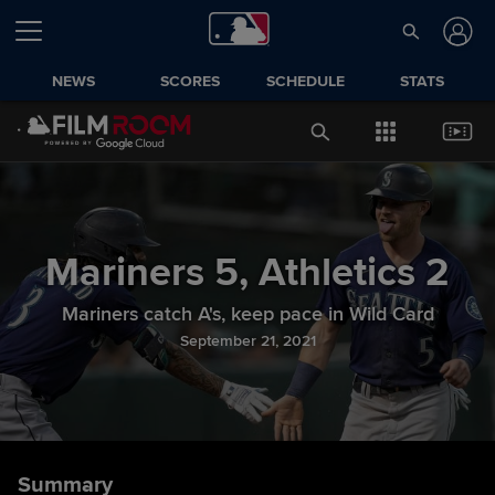
NEWS
SCORES
SCHEDULE
STATS
Mariners
5
,
Athletics
2
Mariners catch A's, keep pace in Wild Card
September 21, 2021
Summary