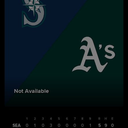
Not Available
1
2
3
4
5
6
7
8
9
R
H
E
SEA
0
1
0
3
0
0
0
0
1
5
9
0