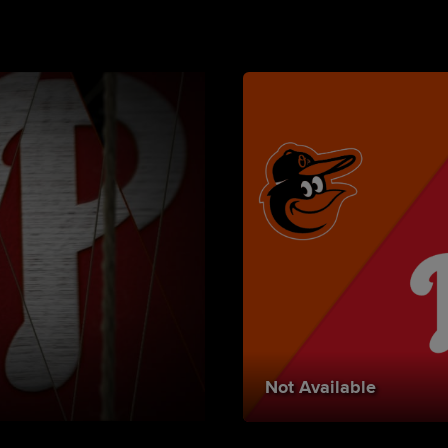
Not Available