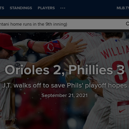
TS
STANDINGS
PLAYERS
MLB.T
Orioles
2
,
Phillies
3
J.T. walks off to save Phils' playoff hopes
September 21, 2021