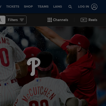
V
TICKETS
SHOP
TEAMS
LANG
LOG IN
Filters
Channels
Reels