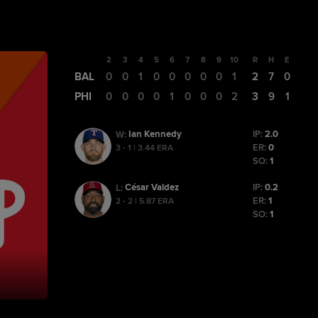
1
2
3
4
5
6
7
8
9
10
R
H
E
BAL
0
0
0
1
0
0
0
0
0
1
2
7
0
PHI
0
0
0
0
0
1
0
0
0
2
3
9
1
Ian Kennedy
IP:
2.0
W
:
ER:
0
3 - 1 | 3.44 ERA
SO:
1
César Valdez
IP:
0.2
L
:
ER:
1
2 - 2 | 5.87 ERA
SO:
1