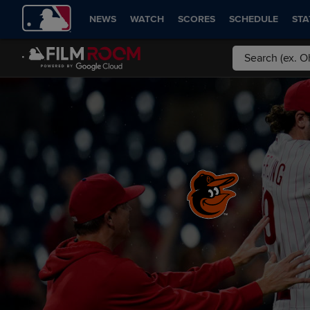
NEWS
WATCH
SCORES
SCHEDULE
STA