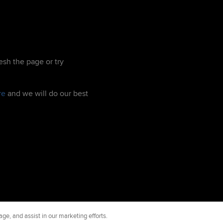
esh the page or try
re
and we will do our best
ge, and assist in our marketing efforts.