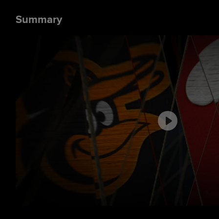
Summary