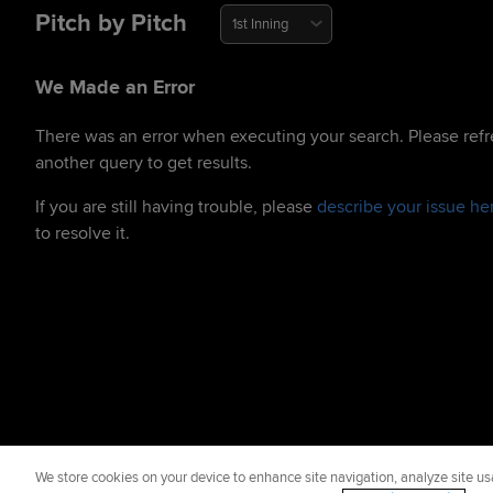
Pitch by Pitch
1st Inning
We Made an Error
There was an error when executing your search. Please refr
another query to get results.
If you are still having trouble, please
describe your issue he
to resolve it.
We store cookies on your device to enhance site navigation, analyze site usa