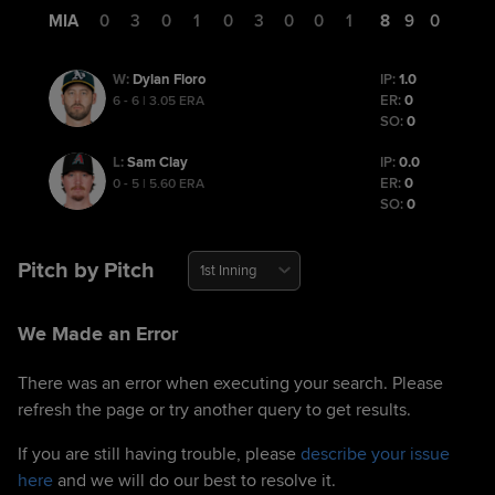
MIA
0
0
3
0
1
0
3
0
0
1
8
9
0
Dylan Floro
IP:
1.0
W
:
ER:
0
6 - 6 | 3.05 ERA
SO:
0
Sam Clay
IP:
0.0
L
:
ER:
0
0 - 5 | 5.60 ERA
SO:
0
Pitch by Pitch
1st Inning
We Made an Error
There was an error when executing your search. Please
refresh the page or try another query to get results.
If you are still having trouble, please
describe your issue
here
and we will do our best to resolve it.