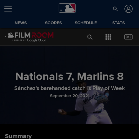
NEWS
SCORES
SCHEDULE
STATS
Nationals
7
,
Marlins
8
Sánchez's barehanded catch is Play of Week
September 20, 2021
Summary