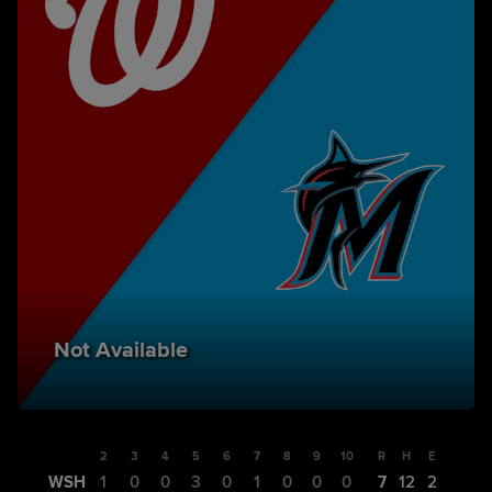
Not Available
1
2
3
4
5
6
7
8
9
10
R
H
E
WSH
2
1
0
0
3
0
1
0
0
0
7
12
2