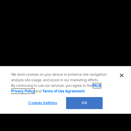
We store cookies on your device to enhance site navigation,
analyze site usage, and assist in our marketing efforts.
By continuing to use our services, you agree to the
MLB
Privacy Policy
and
Terms of Use Agreement
.
Cookies Settings
OK