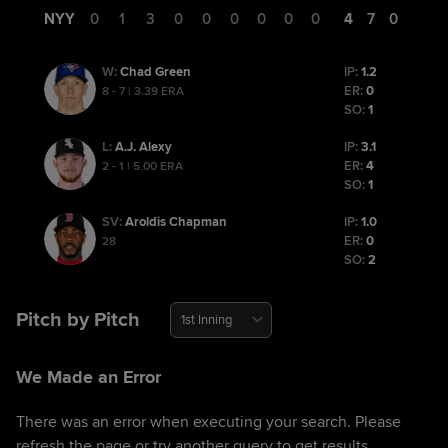
NYY
0
1
3
0
0
0
0
0
0
4
7
0
Chad Green
IP:
1.2
W
:
ER:
0
8 - 7 | 3.39 ERA
SO:
1
A.J. Alexy
IP:
3.1
L
:
ER:
4
2 - 1 | 5.00 ERA
SO:
1
Aroldis Chapman
IP:
1.0
SV
:
ER:
0
28
SO:
2
Pitch by Pitch
1st Inning
We Made an Error
There was an error when executing your search. Please
refresh the page or try another query to get results.