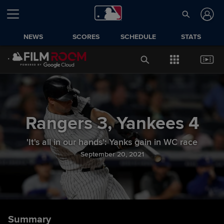
NEWS
SCORES
SCHEDULE
STATS
Rangers
3
,
Yankees
4
'It's all in our hands': Yanks gain in WC race
September 20, 2021
Summary