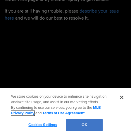
If you are still having trouble, please
describe your issue
here
and we will do our best to resolve it.
We store cookies on your device to enhance site navigation,
analyze site usage, and assist in our marketing efforts.
By continuing to use our services, you agree to the
MLB
Privacy Policy
and
Terms of Use Agreement
.
Cookies Settings
OK