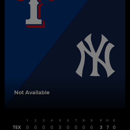
Not Available
1
2
3
4
5
6
7
8
9
R
H
E
TEX
0
0
0
0
3
0
0
0
0
3
7
0