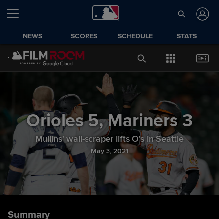
NEWS
SCORES
SCHEDULE
STATS
Orioles
5
,
Mariners
3
Mullins' wall-scraper lifts O's in Seattle
May 3, 2021
Summary