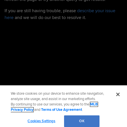
If you are still having trouble, please
describe your issue
here
and we will do our best to resolve it.
We store cookies on your device to enhance site navigation,
analyze site usage, and assist in our marketing efforts.
By continuing to use our services, you agree to the
MLB
Privacy Policy
and
Terms of Use Agreement
.
Cookies Settings
OK