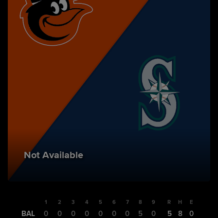
Not Available
1
2
3
4
5
6
7
8
9
R
H
E
BAL
0
0
0
0
0
0
0
5
0
5
8
0