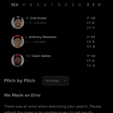
SEA
0
0
0
0
1
0
0
2
0
3
3
0
Cole Sulser
IP:
1.0
W
:
ER:
0
1 - 0 | 0.96 ERA
SO:
1
Anthony Misiewicz
IP:
0.1
L
:
ER:
3
2 - 1 | 2.70 ERA
SO:
0
César Valdez
IP:
1.0
SV
:
ER:
0
7
SO:
2
Pitch by Pitch
1st Inning
We Made an Error
There was an error when executing your search. Please
refresh the page or try another query to get results.