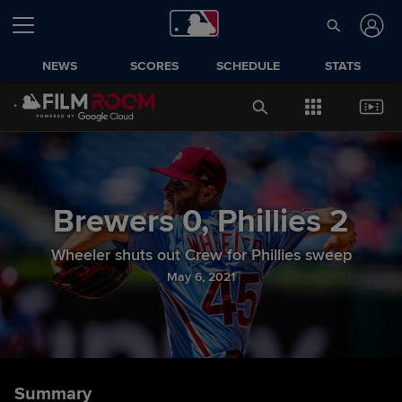
NEWS
SCORES
SCHEDULE
STATS
Brewers
0
,
Phillies
2
Wheeler shuts out Crew for Phillies sweep
May 6, 2021
Summary