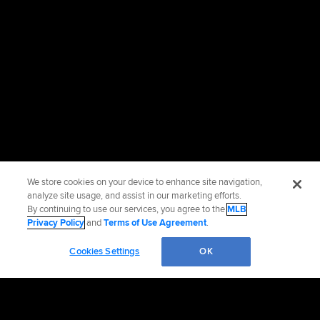
We store cookies on your device to enhance site navigation,
analyze site usage, and assist in our marketing efforts.
By continuing to use our services, you agree to the
MLB
Privacy Policy
and
Terms of Use Agreement
.
Cookies Settings
OK