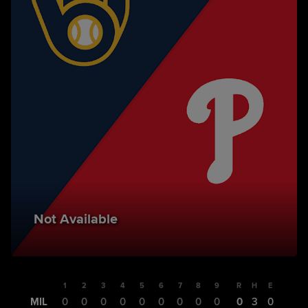
Not Available
1
2
3
4
5
6
7
8
9
R
H
E
MIL
0
0
0
0
0
0
0
0
0
0
3
0