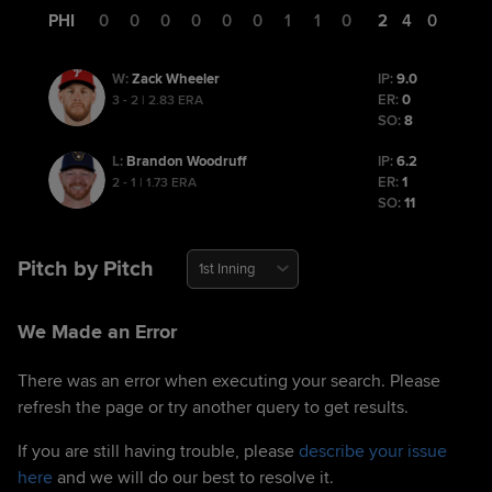
PHI
0
0
0
0
0
0
1
1
0
2
4
0
Zack Wheeler
IP:
9.0
W
:
ER:
0
3 - 2 | 2.83 ERA
SO:
8
Brandon Woodruff
IP:
6.2
L
:
ER:
1
2 - 1 | 1.73 ERA
SO:
11
Pitch by Pitch
1st Inning
We Made an Error
There was an error when executing your search. Please
refresh the page or try another query to get results.
If you are still having trouble, please
describe your issue
here
and we will do our best to resolve it.