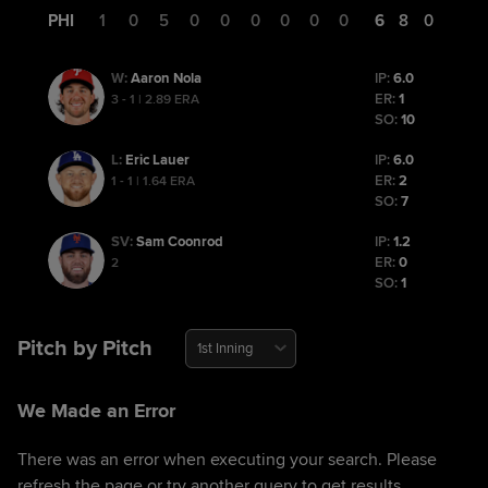
PHI
1
0
5
0
0
0
0
0
0
6
8
0
Aaron Nola
IP:
6.0
W
:
ER:
1
3 - 1 | 2.89 ERA
SO:
10
Eric Lauer
IP:
6.0
L
:
ER:
2
1 - 1 | 1.64 ERA
SO:
7
Sam Coonrod
IP:
1.2
SV
:
ER:
0
2
SO:
1
Pitch by Pitch
1st Inning
We Made an Error
There was an error when executing your search. Please
refresh the page or try another query to get results.