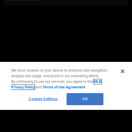
We store cookies on your device to enhance site navigation,
analyze site usage, and assist in our marketing efforts.
By continuing to use our services, you agree to the
MLB
Privacy Policy
and
Terms of Use Agreement
.
Cookies Settings
OK