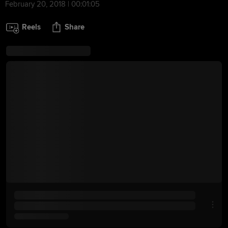
February 20, 2018 | 00:01:05
Reels
Share