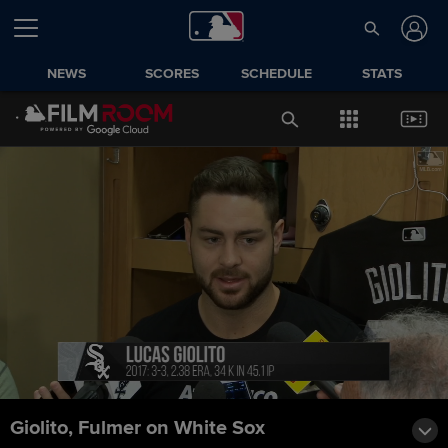
NEWS
SCORES
SCHEDULE
STATS
Giolito, Fulmer on White Sox