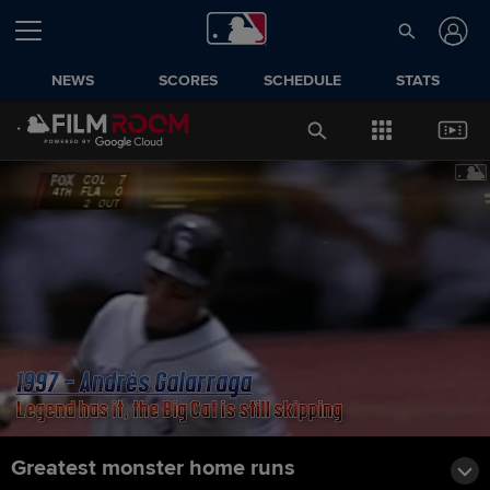
NEWS
SCORES
SCHEDULE
STATS
Greatest monster home runs