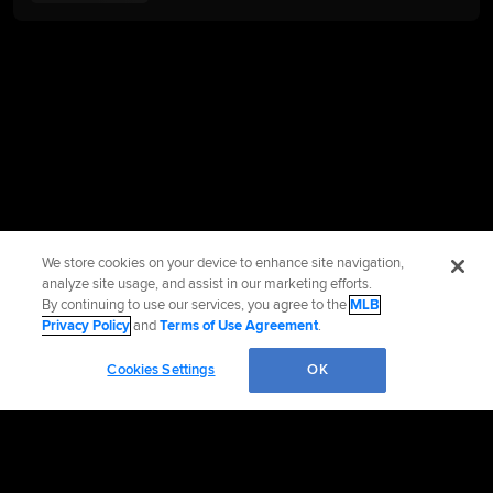
We store cookies on your device to enhance site navigation,
analyze site usage, and assist in our marketing efforts.
By continuing to use our services, you agree to the
MLB
Privacy Policy
and
Terms of Use Agreement
.
Cookies Settings
OK