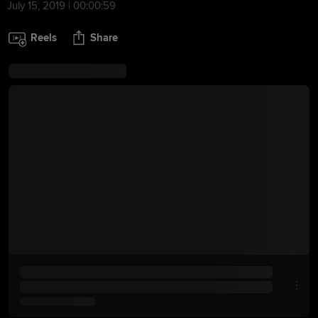
July 15, 2019 | 00:00:59
Reels
Share