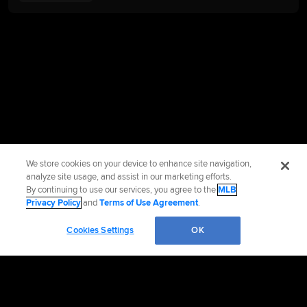
We store cookies on your device to enhance site navigation,
analyze site usage, and assist in our marketing efforts.
By continuing to use our services, you agree to the
MLB
Privacy Policy
and
Terms of Use Agreement
.
Cookies Settings
OK