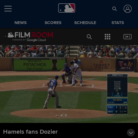
NEWS
SCORES
SCHEDULE
STATS
Hamels fans Dozier