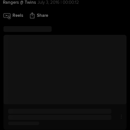
Rangers @ Twins
July 3, 2016 | 00:00:12
Reels
Share