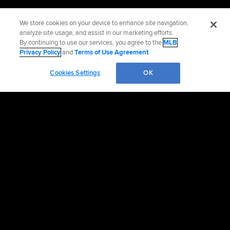
We store cookies on your device to enhance site navigation,
analyze site usage, and assist in our marketing efforts.
By continuing to use our services, you agree to the
MLB
Privacy Policy
and
Terms of Use Agreement
.
Cookies Settings
OK
OFFICIAL INFORMATION
HELP/CONTACT US
MORE MLB SITES & AFFILIATES
CAREERS