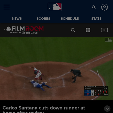
NEWS
SCORES
SCHEDULE
STATS
Carlos Santana cuts down runner at