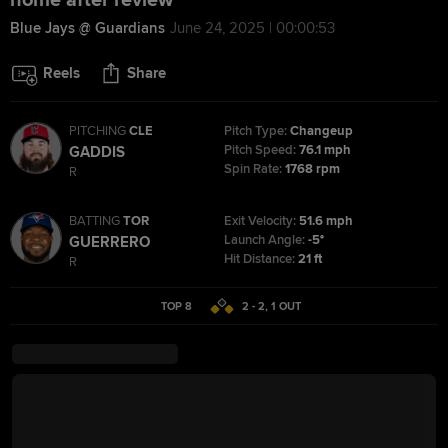
home after review
Blue Jays @ Guardians
June 24, 2025 | 00:00:53
Reels
Share
PITCHING
CLE
Pitch Type:
Changeup
Pitch Speed:
76.1 mph
GADDIS
Spin Rate:
1768 rpm
R
BATTING
TOR
Exit Velocity:
51.6 mph
Launch Angle:
-5°
GUERRERO
Hit Distance:
21 ft
R
TOP 8
2 - 2
,
1
OUT