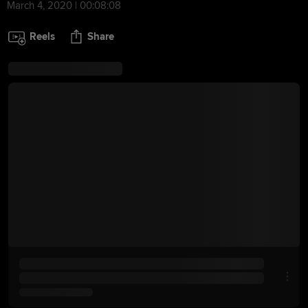
March 4, 2020 | 00:08:08
Reels
Share