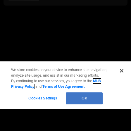
We store cookies on your device to enhance site navigation,
analyze site usage, and assist in our marketing efforts.
By continuing to use our services, you agree to the
MLB
Privacy Policy
and
Terms of Use Agreement
.
Cookies Settings
OK