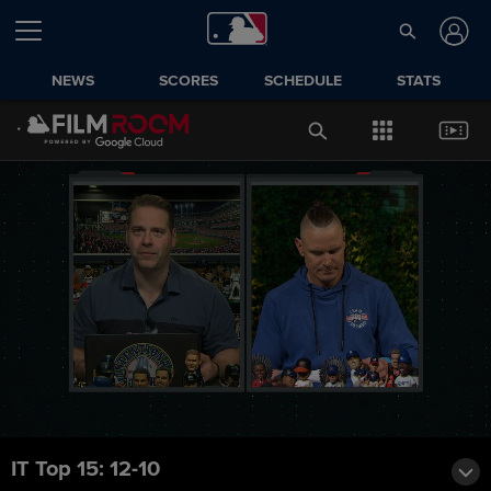
NEWS
SCORES
SCHEDULE
STATS
IT Top 15: 12-10