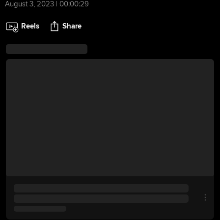
August 3, 2023 | 00:00:29
Reels
Share