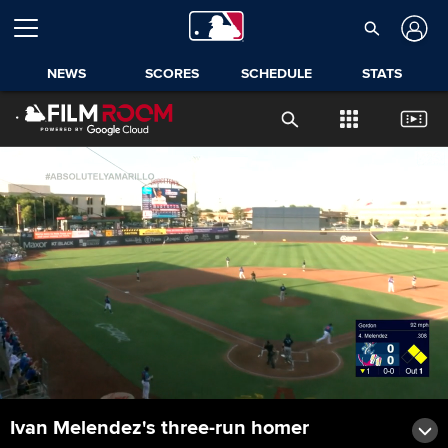
NEWS
SCORES
SCHEDULE
STATS
Ivan Melendez's three-run homer