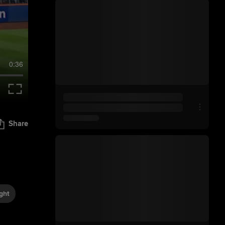
0:36
Share
ght