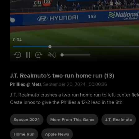
0:05
J.T. Realmuto's two-run home run (13)
Phillies @ Mets
September 20, 2024 | 00:00:36
J.T. Realmuto crushes a two-run home run to left-center fiel
Castellanos to give the Phillies a 12-2 lead in the 8th
Season 2024
More From This Game
J.T. Realmuto
Home Run
Apple News