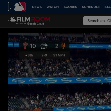
NEWS
WATCH
SCORES
SCHEDULE
STA