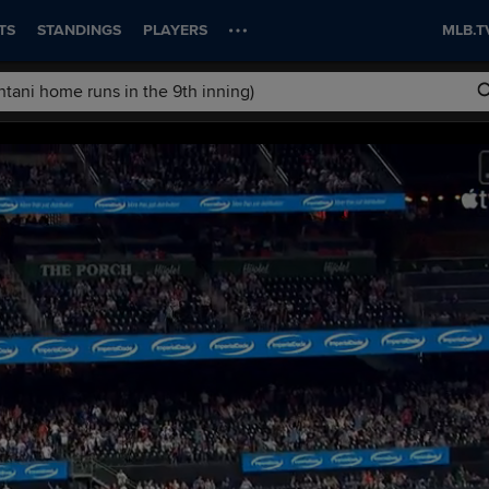
TS
STANDINGS
PLAYERS
MLB.T