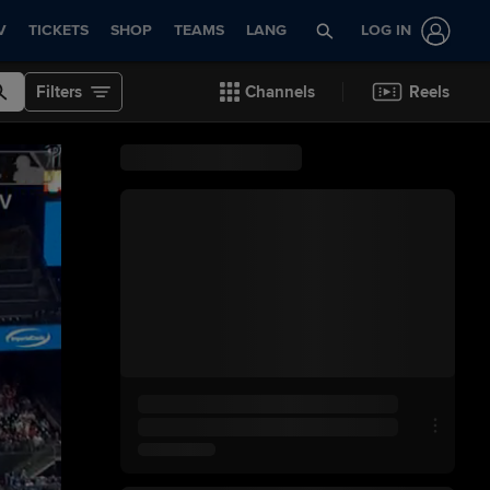
V
TICKETS
SHOP
TEAMS
LANG
LOG IN
Filters
Channels
Reels