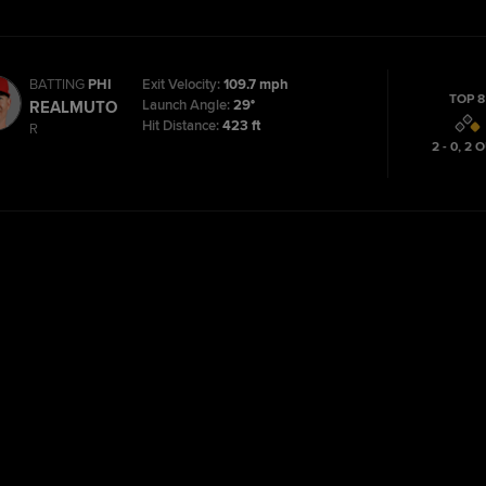
BATTING
PHI
Exit Velocity:
109.7 mph
TOP 8
Launch Angle:
29°
REALMUTO
Hit Distance:
423 ft
R
2 - 0
,
2
O