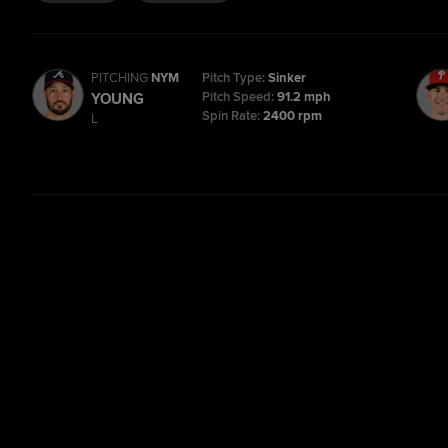
PITCHING
NYM
Pitch Type:
Sinker
Pitch Speed:
91.2 mph
YOUNG
Spin Rate:
2400 rpm
L