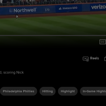
Reels
d, scoring Nick
Philadelphia Phillies
Hitting
Highlight
In-Game Highli