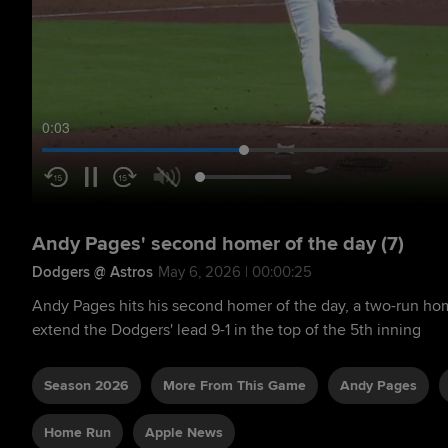
0:04
Andy Pages' second homer of the day (7)
Dodgers @ Astros
May 6, 2026 | 00:00:25
Andy Pages hits his second homer of the day, a two-run home 
extend the Dodgers' lead 9-1 in the top of the 5th inning
Season 2026
More From This Game
Andy Pages
Home Run
Apple News