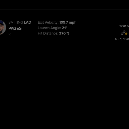
BATTING
LAD
Exit Velocity:
109.7 mph
TOP 5
Launch Angle:
21°
PAGES
Hit Distance:
370 ft
R
0 - 1
,
1
O