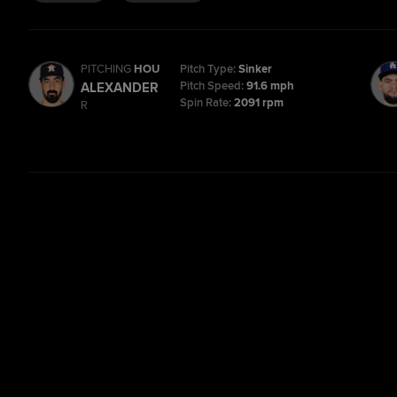
PITCHING
HOU
Pitch Type:
Sinker
Pitch Speed:
91.6 mph
ALEXANDER
Spin Rate:
2091 rpm
R