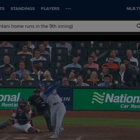
TS
STANDINGS
PLAYERS
MLB.T