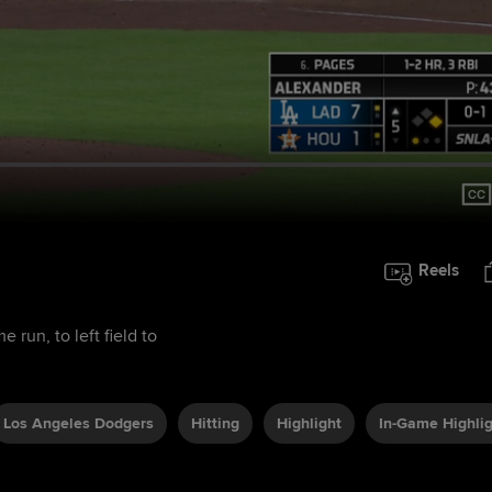
Reels
run, to left field to
Los Angeles Dodgers
Hitting
Highlight
In-Game Highli