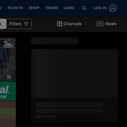
V
TICKETS
SHOP
TEAMS
LANG
LOG IN
Filters
Channels
Reels