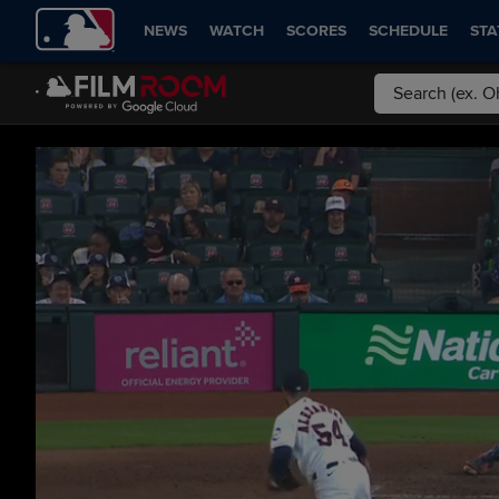
NEWS
WATCH
SCORES
SCHEDULE
STA