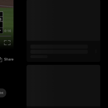
0:16
Share
ght