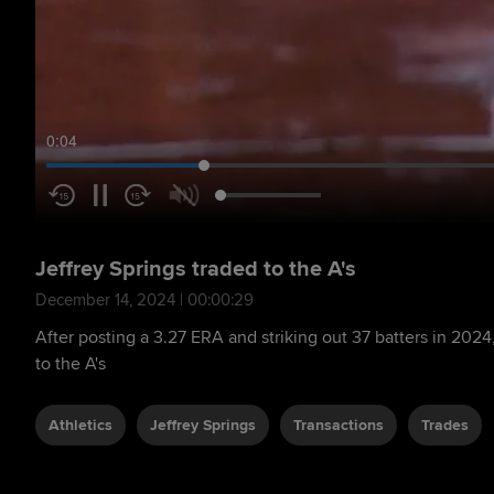
0:05
Jeffrey Springs traded to the A's
December 14, 2024 | 00:00:29
After posting a 3.27 ERA and striking out 37 batters in 2024,
to the A's
Athletics
Jeffrey Springs
Transactions
Trades