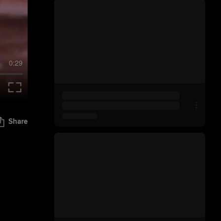
0:29
Share