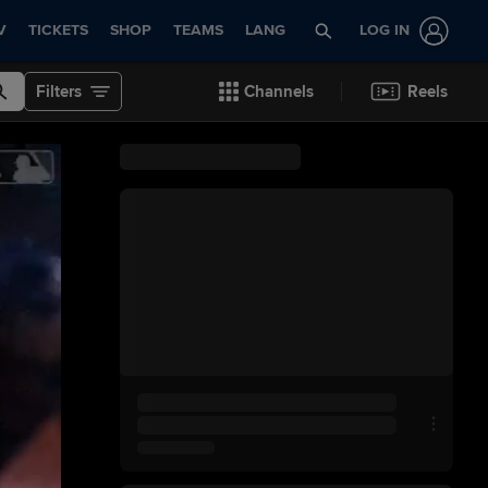
V
TICKETS
SHOP
TEAMS
LANG
LOG IN
Filters
Channels
Reels