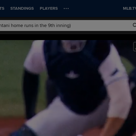
TS
STANDINGS
PLAYERS
MLB.T