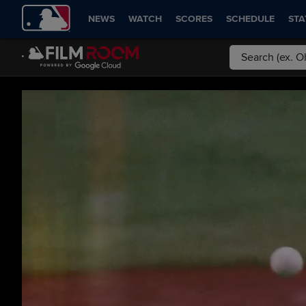
NEWS
WATCH
SCORES
SCHEDULE
STA