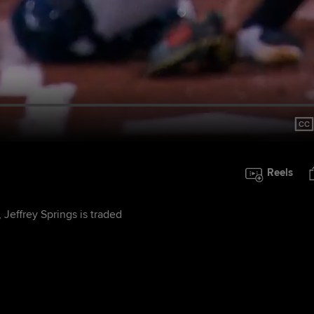
Reels
 Jeffrey Springs is traded