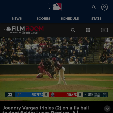
NEWS
SCORES
SCHEDULE
STATS
Joendry Vargas triples (2) on a fly ball