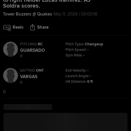
to right fielder Lucas Ramirez. AJ
Soldra scores.
Tower Buzzers @ Quakes
May 9, 2026 | 00:00:18
Reels
Share
PITCHING
RC
Pitch Type:
Changeup
Pitch Speed:
-
GUARDADO
Spin Rate:
-
R
BATTING
ONT
Exit Velocity:
-
Launch Angle:
-
VARGAS
Hit Distance:
0 ft
R
0