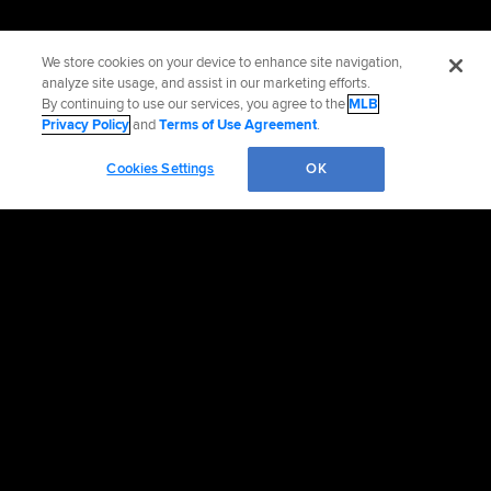
We store cookies on your device to enhance site navigation,
analyze site usage, and assist in our marketing efforts.
By continuing to use our services, you agree to the
MLB
Privacy Policy
and
Terms of Use Agreement
.
Cookies Settings
OK
OFFICIAL INFORMATION
HELP/CONTACT US
MORE MLB SITES & AFFILIATES
CAREERS