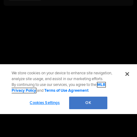
We store cookies on your device to enhance site navigation,
analyze site usage, and assist in our marketing efforts.
By continuing to use our services, you agree to the
MLB
Privacy Policy
and
Terms of Use Agreement
.
Cookies Settings
OK