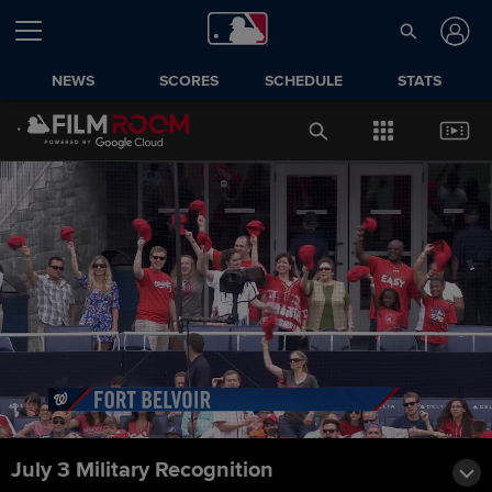
NEWS
SCORES
SCHEDULE
STATS
July 3 Military Recognition