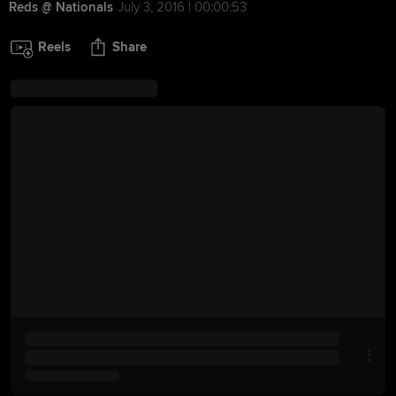
Reds @ Nationals
July 3, 2016 | 00:00:53
Reels
Share