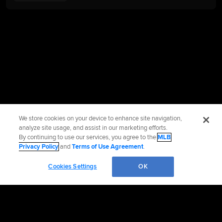
We store cookies on your device to enhance site navigation,
analyze site usage, and assist in our marketing efforts.
By continuing to use our services, you agree to the
MLB
Privacy Policy
and
Terms of Use Agreement
.
Cookies Settings
OK