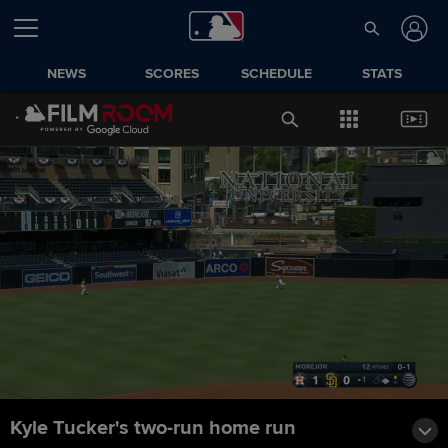
NEWS
SCORES
SCHEDULE
STATS
Kyle Tucker's two-run home run