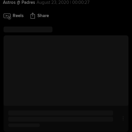
Astros @ Padres
August 23, 2020 | 00:00:27
Reels
Share