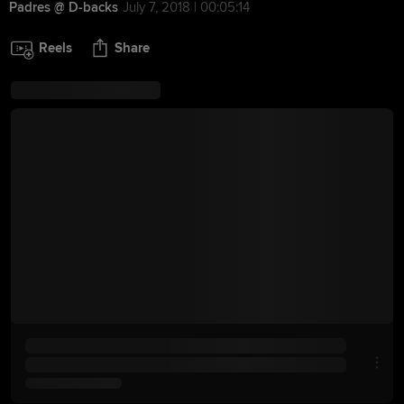
Padres @ D-backs
July 7, 2018 | 00:05:14
Reels
Share