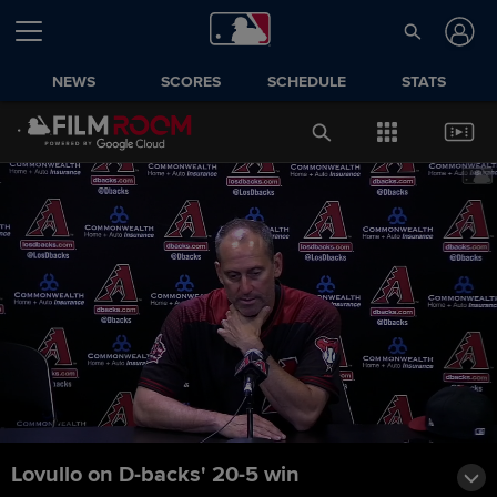
NEWS
SCORES
SCHEDULE
STATS
Lovullo on D-backs' 20-5 win