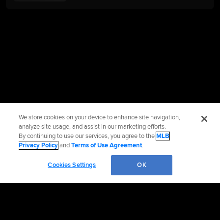
We store cookies on your device to enhance site navigation,
analyze site usage, and assist in our marketing efforts.
By continuing to use our services, you agree to the
MLB
Privacy Policy
and
Terms of Use Agreement
.
Cookies Settings
OK