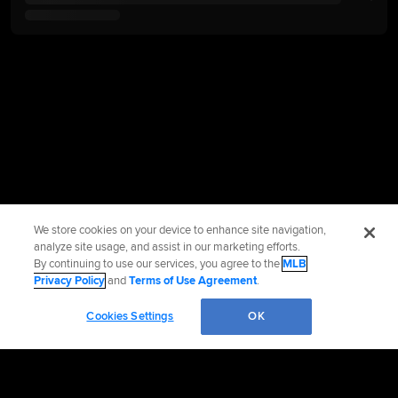
We store cookies on your device to enhance site navigation,
analyze site usage, and assist in our marketing efforts.
By continuing to use our services, you agree to the
MLB
Privacy Policy
and
Terms of Use Agreement
.
Cookies Settings
OK