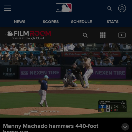
NEWS
SCORES
SCHEDULE
STATS
Manny Machado hammers 440-foot