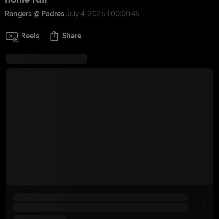
home run
Rangers @ Padres
July 4, 2025 | 00:00:45
Reels
Share