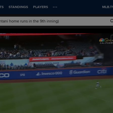
TS
STANDINGS
PLAYERS
MLB.T