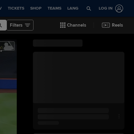
V
TICKETS
SHOP
TEAMS
LANG
LOG IN
Filters
Channels
Reels