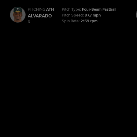
PITCHING
ATH
Pitch Type:
Four-Seam Fastball
Pitch Speed:
97.7 mph
ALVARADO
Spin Rate:
2159 rpm
R