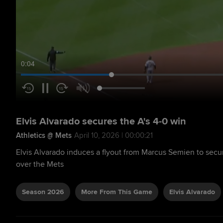
0:05
Elvis Alvarado secures the A's 4-0 win
Athletics @ Mets
April 10, 2026 | 00:00:21
Elvis Alvarado induces a flyout from Marcus Semien to secur
over the Mets
Season 2026
More From This Game
Elvis Alvarado