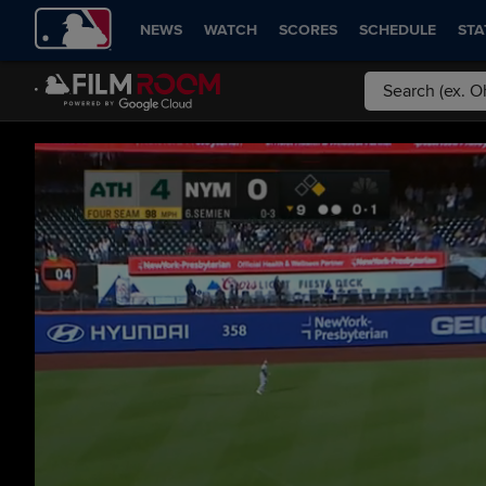
NEWS
WATCH
SCORES
SCHEDULE
STA