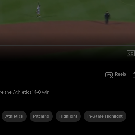
Reels
e the Athletics' 4-0 win
Athletics
Pitching
Highlight
In-Game Highlight