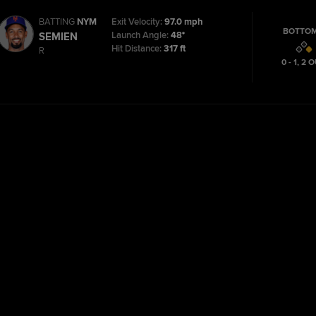
BATTING
NYM
Exit Velocity:
97.0 mph
BOTTOM
Launch Angle:
48°
SEMIEN
Hit Distance:
317 ft
R
0 - 1
,
2
O