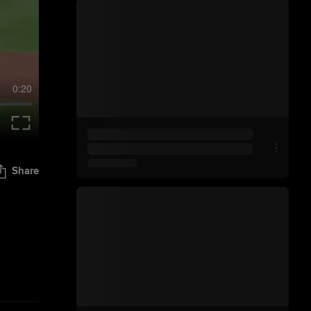
0:20
Share