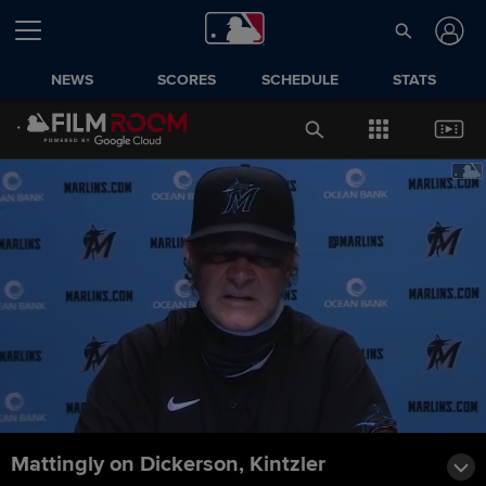
NEWS
SCORES
SCHEDULE
STATS
Mattingly on Dickerson, Kintzler