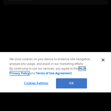
We store cookies on your device to enhance site navigation,
analyze site usage, and assist in our marketing efforts.
By continuing to use our services, you agree to the
MLB
Privacy Policy
and
Terms of Use Agreement
.
Cookies Settings
OK