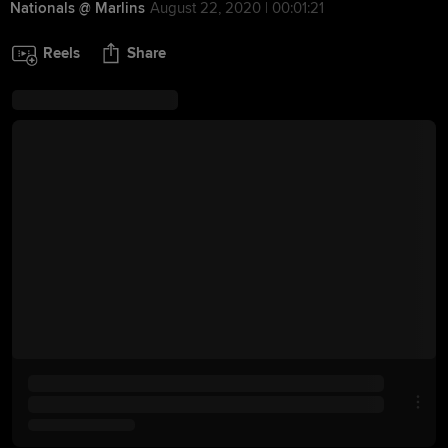
Nationals @ Marlins
August 22, 2020 | 00:01:21
Reels
Share