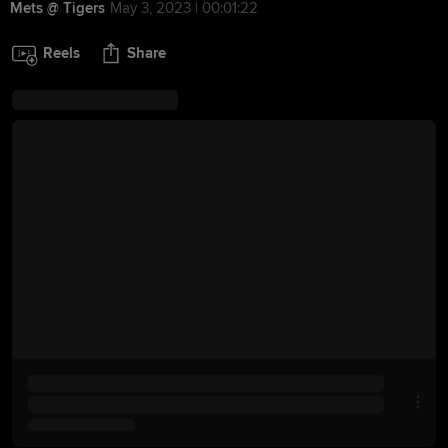
Mets @ Tigers
May 3, 2023 | 00:01:22
Reels
Share