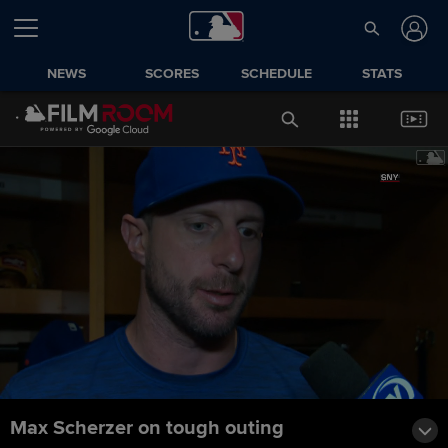
NEWS
SCORES
SCHEDULE
STATS
Max Scherzer on tough outing