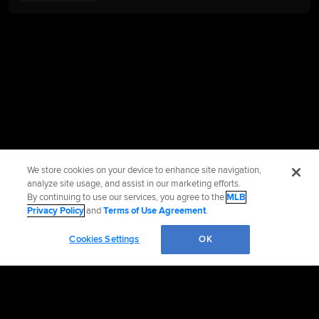
We store cookies on your device to enhance site navigation,
analyze site usage, and assist in our marketing efforts.
By continuing to use our services, you agree to the
MLB
Privacy Policy
and
Terms of Use Agreement
.
Cookies Settings
OK