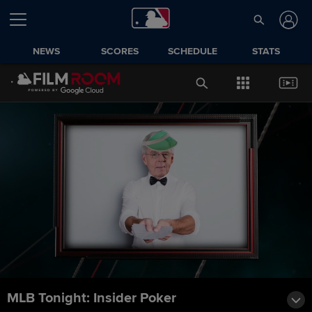
NEWS
SCORES
SCHEDULE
STATS
MLB Tonight: Insider Poker