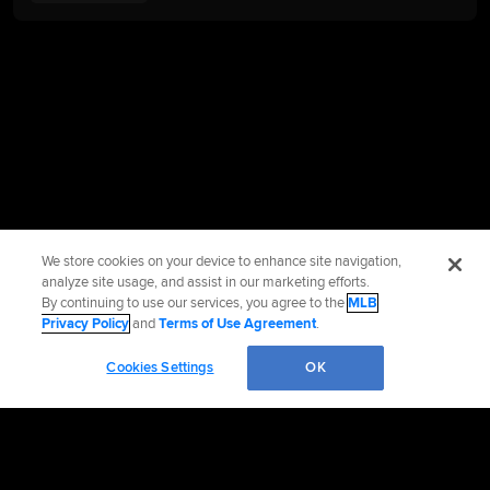
We store cookies on your device to enhance site navigation,
analyze site usage, and assist in our marketing efforts.
By continuing to use our services, you agree to the
MLB
Privacy Policy
and
Terms of Use Agreement
.
Cookies Settings
OK