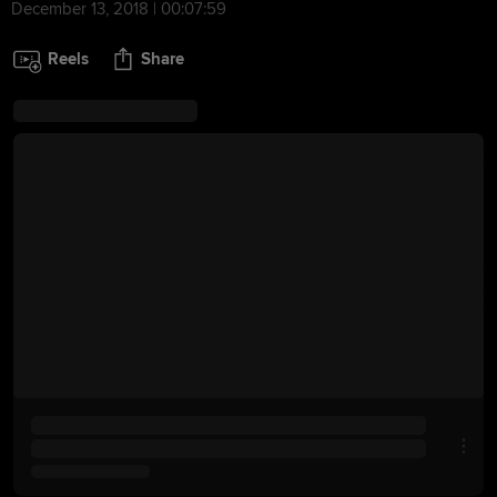
December 13, 2018 | 00:07:59
Reels
Share