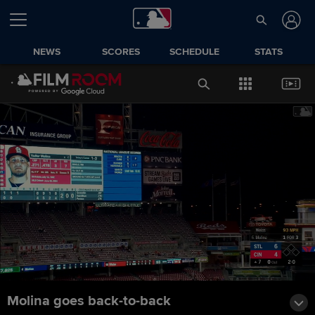
NEWS
SCORES
SCHEDULE
STATS
Molina goes back-to-back