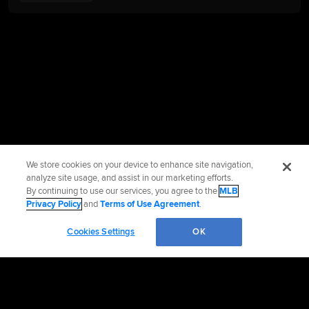
We store cookies on your device to enhance site navigation,
analyze site usage, and assist in our marketing efforts.
By continuing to use our services, you agree to the
MLB
Privacy Policy
and
Terms of Use Agreement
.
Cookies Settings
OK