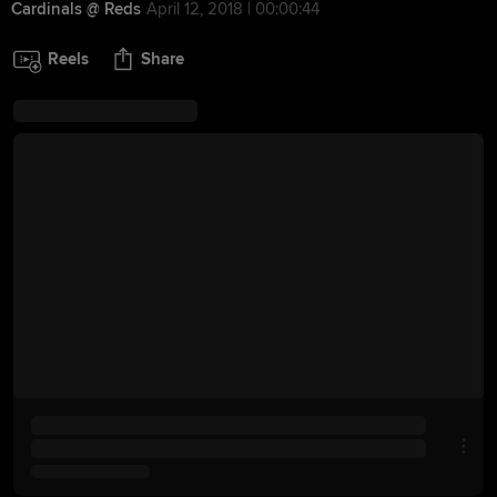
Cardinals @ Reds
April 12, 2018 | 00:00:44
Reels
Share