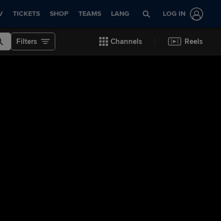
V
TICKETS
SHOP
TEAMS
LANG
LOG IN
Filters
Channels
Reels