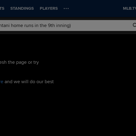
TS
STANDINGS
PLAYERS
MLB.T
esh the page or try
re
and we will do our best