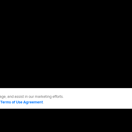
ge, and assist in our marketing efforts.
d
Terms of Use Agreement
.