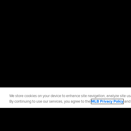
We store cookies on your device to enhance site navigation, analyze site usa
By continuing to use our services, you agree to the
MLB Privacy Policy
an