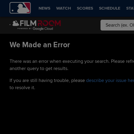
NEWS
WATCH
SCORES
SCHEDULE
STA
We Made an Error
There was an error when executing your search. Please refr
another query to get results.
If you are still having trouble, please
describe your issue he
to resolve it.