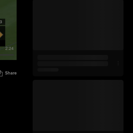
2:24
Share