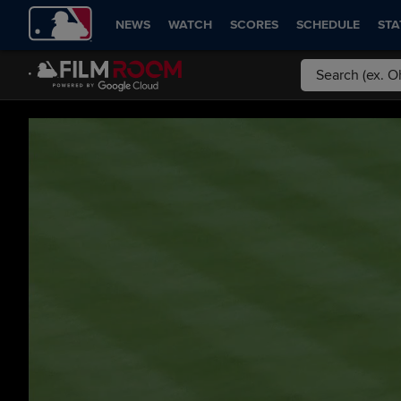
NEWS
WATCH
SCORES
SCHEDULE
STA