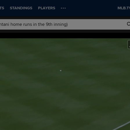
TS
STANDINGS
PLAYERS
MLB.T