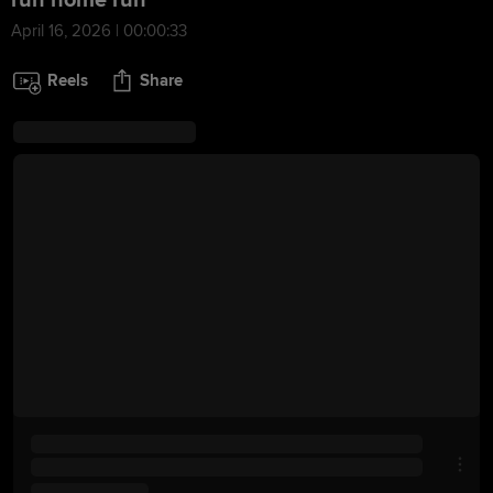
run home run
April 16, 2026 | 00:00:33
Reels
Share