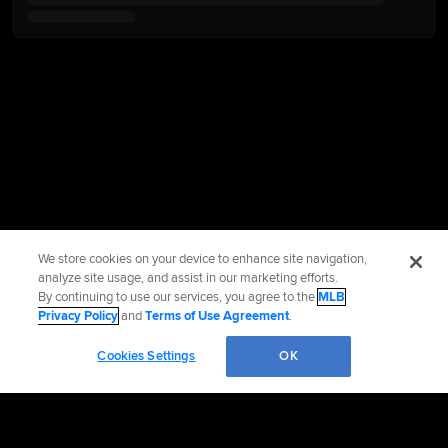
We store cookies on your device to enhance site navigation,
analyze site usage, and assist in our marketing efforts.
By continuing to use our services, you agree to the
MLB
Privacy Policy
and
Terms of Use Agreement
.
Cookies Settings
OK