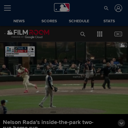
NEWS
SCORES
SCHEDULE
STATS
Nelson Rada's inside-the-park two-