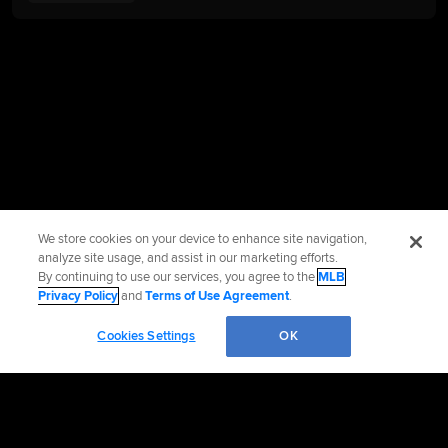
We store cookies on your device to enhance site navigation,
analyze site usage, and assist in our marketing efforts.
By continuing to use our services, you agree to the
MLB
Privacy Policy
and
Terms of Use Agreement
.
Cookies Settings
OK