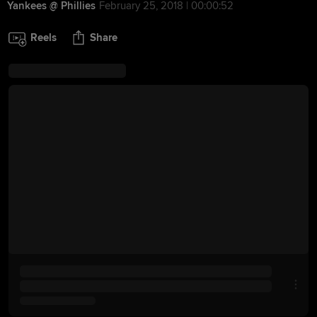
Yankees @ Phillies
February 25, 2018 | 00:00:52
Reels
Share