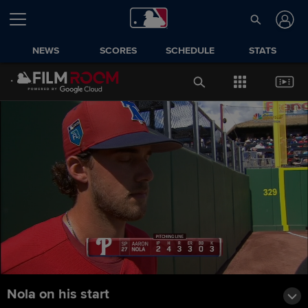
NEWS
SCORES
SCHEDULE
STATS
Nola on his start