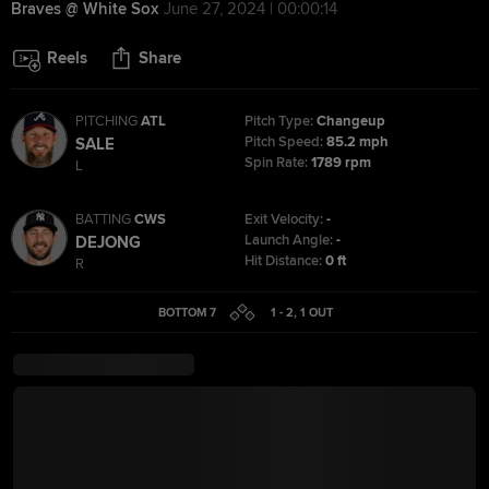
Braves @ White Sox
June 27, 2024 | 00:00:14
Reels
Share
PITCHING
ATL
Pitch Type:
Changeup
Pitch Speed:
85.2 mph
SALE
Spin Rate:
1789 rpm
L
BATTING
CWS
Exit Velocity:
-
Launch Angle:
-
DEJONG
Hit Distance:
0 ft
R
BOTTOM 7
1 - 2
,
1
OUT