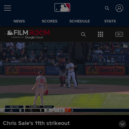
NEWS
SCORES
SCHEDULE
STATS
Chris Sale's 11th strikeout