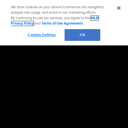
We store cookies on your device to enhance site navigation,
analyze site usage, and assist in our marketing efforts.
By continuing to use our services, you agree to the
MLB
Privacy Policy
and
Terms of Use Agreement
.
Cookies Settings
OK
OFFICIAL INFORMATION
HELP/CONTACT US
MORE MLB SITES & AFFILIATES
CAREERS