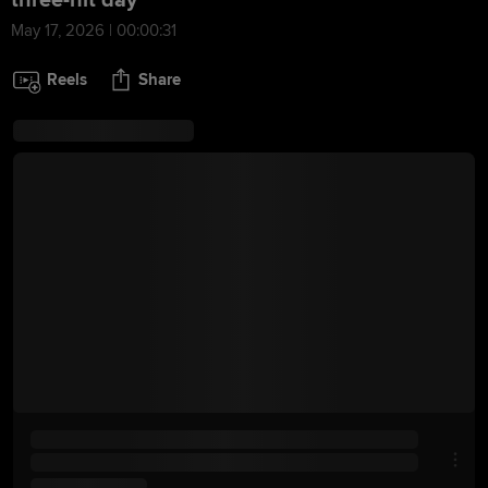
three-hit day
May 17, 2026 | 00:00:31
Reels
Share