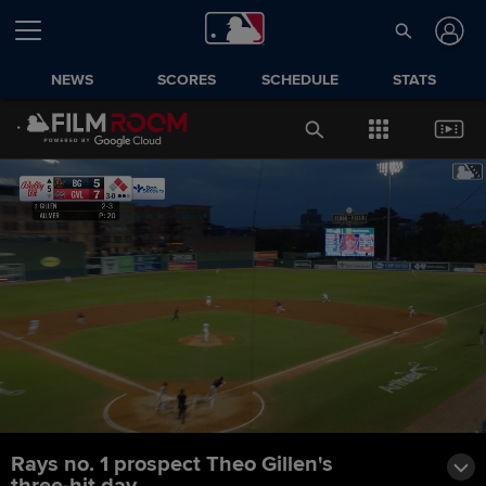
NEWS
SCORES
SCHEDULE
STATS
Rays no. 1 prospect Theo Gillen's