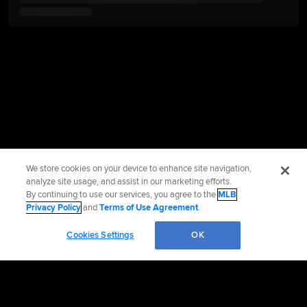
We store cookies on your device to enhance site navigation,
analyze site usage, and assist in our marketing efforts.
By continuing to use our services, you agree to the
MLB
Privacy Policy
and
Terms of Use Agreement
.
Cookies Settings
OK